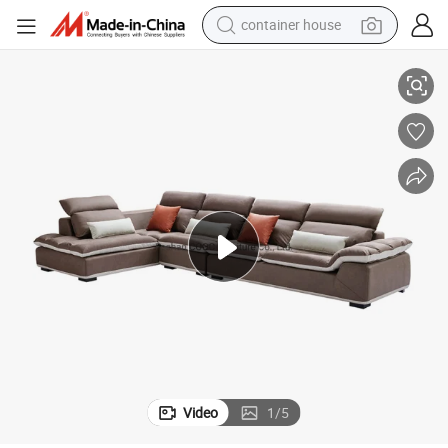
container house
basketball shoe
nd
Modern Sofa Table Leathaire Living Room Furniture and Modern TV Sta
smart phone
human hair wig
running shoe
powder
alloy wheel
farm tractor
Video
1
/
5