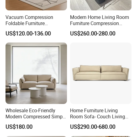
Vacuum Compression
Modern Home Living Room
Foldable Furniture
Furniture Compression
Compression Sofa for
Sealed Sponge Modular
US$120.00-136.00
US$260.00-280.00
Home Living Room
Couch Vacuum Packed
Furniture
Velvet Tufted Fabric
Compressed Sofa
Wholesale Eco-Friendly
Home Furniture Living
Modern Compressed Simple
Room Sofa- Couch Living
Leisure Fabric Modular
Room Furniture
US$180.00
US$290.00-680.00
Sectional Living Room
Corner Sofa Compress Soft