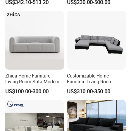
US$342.10-513.20
US$230.00-500.00
Vacuum Packed Chaise
Lounge Compressed Sofa
Bed
Zhida Home Furniture
Customizable Home
Living Room Sofa Modern
Furniture Living Room
Design 3 Seater Sofa
Comfortable U Shape
US$100.00-300.00
US$310.00-350.00
Modular Sectional Sofa