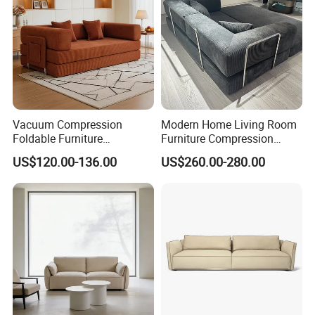
Vacuum Compression
Modern Home Living Room
Foldable Furniture
Furniture Compression
Compression Sofa for
Sealed Sponge Modular
US$120.00-136.00
US$260.00-280.00
Home Living Room
Couch Vacuum Packed
Furniture
Velvet Tufted Fabric
Compressed Sofa