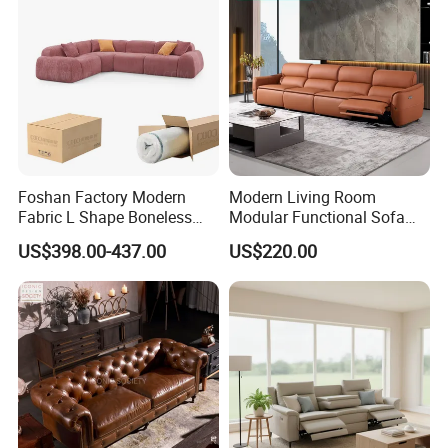
Foshan Factory Modern
Modern Living Room
Fabric L Shape Boneless
Modular Functional Sofa
Foam Couch Living Room
Genuine Leather Electric
US$398.00-437.00
US$220.00
Compression Furniture
Recliner Sofa
Sectional Modular Corner
Frameless Vacuum
Compressed Sofa