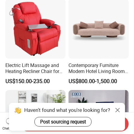
onal/Fabric/Sponge
Electric Lift Massage and
Contemporary Furniture
Heating Recliner Chair for
Modern Hotel Living Room
Old People USB Charging
Single Leisure Fabric
US$150.00-235.00
US$800.00-1,500.00
Lounge Armrest Sofa
Haven't found what you're looking for?
Post sourcing request
Send Inquiry
Chat Now