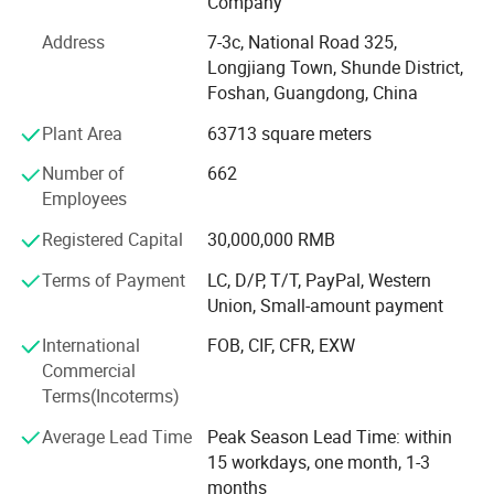
Company
than 60, 000 sets beds, 50, 000 PCS mattresses and 45,
000 sets sofas each year, and still keeping a high growth.
Address
7-3c, National Road 325,
Longjiang Town, Shunde District,
In 2012, COOC established in Foshan, China. Launched a
Foshan, Guangdong, China
2000 square meter modern furniture R&D center and
Plant Area
63713 square meters
exhibition hall,
Number of
662
In 2013, the COOC beds factory established,
Employees
In 2014, the COOC sofa factory established,
Registered Capital
30,000,000 RMB
In 2015, moved to a modern upholstered furniture factory
Terms of Payment
LC, D/P, T/T, PayPal, Western
of 30, 000 square meters, serving about 1, 300 dealers. In
Union, Small-amount payment
June, the headquarters of the COOC furniture marketing
center established, and win 150 brand chain store.
International
FOB, CIF, CFR, EXW
Commercial
In 2017, COOC Production capacity reached more than 35,
Terms(Incoterms)
000 sets of soft beds, 25, 000 sets of mattresses and 18,
000 sets of sofas, and maintained a high growth rate of
Average Lead Time
Peak Season Lead Time: within
more than 50% for three consecutive years.
15 workdays, one month, 1-3
months