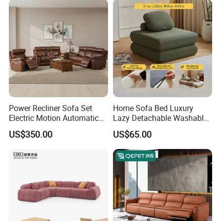
Luxury Leather Couch Home
Furniture
Power Recliner Sofa Set
Home Sofa Bed Luxury
Electric Motion Automatic
Lazy Detachable Washable
Adjustment for Living Room
Living Room Compressed
US$350.00
US$65.00
Furniture
Sofa