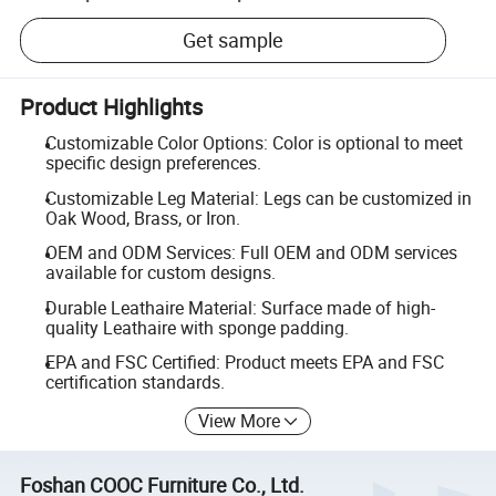
Get sample
Product Highlights
Customizable Color Options: Color is optional to meet
specific design preferences.
Customizable Leg Material: Legs can be customized in
Oak Wood, Brass, or Iron.
OEM and ODM Services: Full OEM and ODM services
available for custom designs.
Durable Leathaire Material: Surface made of high-
quality Leathaire with sponge padding.
EPA and FSC Certified: Product meets EPA and FSC
certification standards.
View More
Foshan COOC Furniture Co., Ltd.