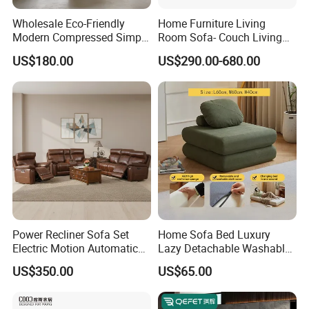
Wholesale Eco-Friendly
Home Furniture Living
Modern Compressed Simple
Room Sofa- Couch Living
Leisure Fabric Modular
Room Furniture
US$180.00
US$290.00-680.00
Sectional Living Room
Corner Sofa Compress Soft
Luxury Leather Couch Home
Furniture
Power Recliner Sofa Set
Home Sofa Bed Luxury
Electric Motion Automatic
Lazy Detachable Washable
Adjustment for Living Room
Living Room Compressed
US$350.00
US$65.00
Furniture
Sofa