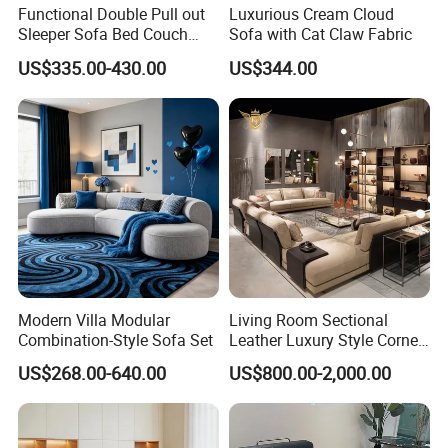
Functional Double Pull out
Luxurious Cream Cloud
Sleeper Sofa Bed Couch
Sofa with Cat Claw Fabric
Adjustable Backrests
US$335.00-430.00
US$344.00
Modern Villa Modular
Living Room Sectional
Combination-Style Sofa Set
Leather Luxury Style Corner
Lounge Sofa
US$268.00-640.00
US$800.00-2,000.00