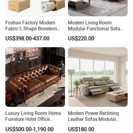
Foshan Factory Modern
Modern Living Room
Fabric L Shape Boneless
Modular Functional Sofa
Foam Couch Living Room
Genuine Leather Electric
US$398.00-437.00
US$220.00
Compression Furniture
Recliner Sofa
Sectional Modular Corner
Frameless Vacuum
Compressed Sofa
Luxury Living Room Home
Modern Power Reclining
Furniture Hotel Office
Leather Sofas Modular
Antique Handmade Classic
Living Room Sofa Electric
US$500.00-1,190.00
US$180.00
Chesterfield Genuine
Recliner Sofa