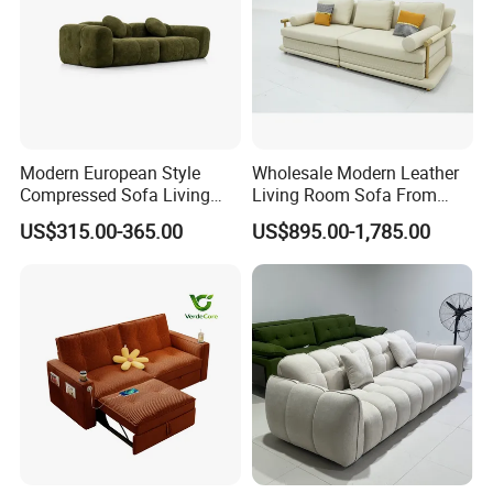
Modern European Style
Wholesale Modern Leather
Compressed Sofa Living
Living Room Sofa From
Room Sleeper Sofa Set
Foshan Interior Sofa Bed
US$315.00-365.00
US$895.00-1,785.00
Couch Home Hotel Furniture