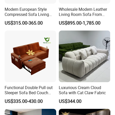
Modern European Style
Wholesale Modern Leather
Compressed Sofa Living
Living Room Sofa From
Room Sleeper Sofa Set
Foshan Interior Sofa Bed
US$315.00-365.00
US$895.00-1,785.00
Couch Home Hotel Furniture
Functional Double Pull out
Luxurious Cream Cloud
Sleeper Sofa Bed Couch
Sofa with Cat Claw Fabric
Adjustable Backrests
US$335.00-430.00
US$344.00