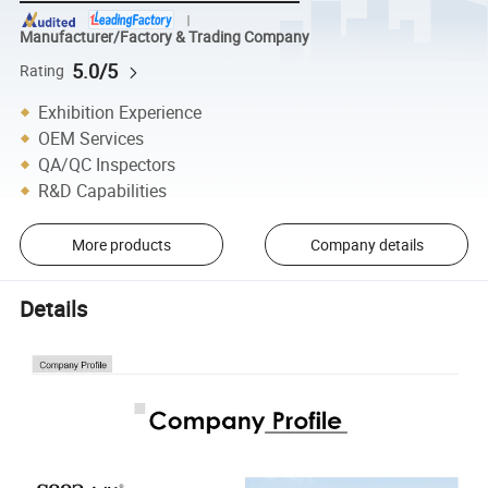
Manufacturer/Factory & Trading Company
5.0/5
Rating
Exhibition Experience
OEM Services
QA/QC Inspectors
R&D Capabilities
More products
Company details
Details