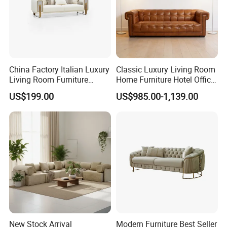
China Factory Italian Luxury
Classic Luxury Living Room
Living Room Furniture
Home Furniture Hotel Office
Modern Sofa for Villa
Antique Chesterfield
US$199.00
US$985.00-1,139.00
Project
Genuine Leather Sofa
New Stock Arrival
Modern Furniture Best Seller