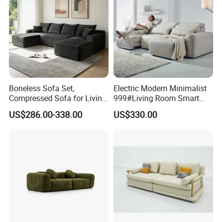
Boneless Sofa Set,
Electric Modern Minimalist
Compressed Sofa for Living
999#Living Room Smart
Room, Cloud Sectional Sofa
Voice Sofa for Adjustable
US$286.00-338.00
US$330.00
with U-Shape Chaise,
Backrest Comfort
Modern Modular Design
Fabric Sofa, Deep Seating,
Green