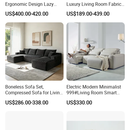
Ergonomic Design Lazy
Luxury Living Room Fabric
Vacuum Compressed Sofa
Sofa&Leather Sofa Set
US$400.00-420.00
US$189.00-439.00
Chair for Serviced
Luxury Velvet Sofa with
Apartment
Gold Stainless Steel Legs
Boneless Sofa Set,
Electric Modern Minimalist
Compressed Sofa for Living
999#Living Room Smart
Room, Cloud Sectional Sofa
Voice Sofa for Adjustable
US$286.00-338.00
US$330.00
with U-Shape Chaise,
Backrest Comfort
Modern Modular Design
Fabric Sofa, Deep Seating,
Green