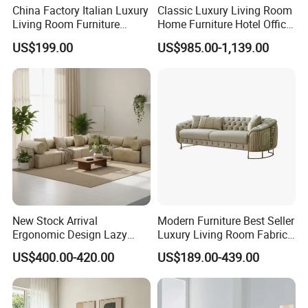
China Factory Italian Luxury
Classic Luxury Living Room
Living Room Furniture
Home Furniture Hotel Office
Modern Sofa for Villa
Antique Chesterfield
US$199.00
US$985.00-1,139.00
Project
Genuine Leather Sofa
New Stock Arrival
Modern Furniture Best Seller
Ergonomic Design Lazy
Luxury Living Room Fabric
Vacuum Compressed Sofa
Sofa&Leather Sofa Set
US$400.00-420.00
US$189.00-439.00
Chair for Serviced
Luxury Velvet Sofa with
Apartment
Gold Stainless Steel Legs