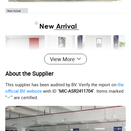
View More
About the Supplier
This supplier has been audited by BV. Verify the report on
the
official BV website
with ID "
MIC-ASR2411704
". Items marked
"
" are certified.