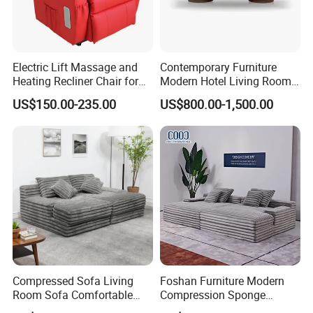
Electric Lift Massage and
Contemporary Furniture
Heating Recliner Chair for
Modern Hotel Living Room
Old People USB Charging
Single Leisure Fabric
US$150.00-235.00
US$800.00-1,500.00
Lounge Armrest Sofa
Compressed Sofa Living
Foshan Furniture Modern
Room Sofa Comfortable
Compression Sponge
Sofa Bed Customised Sofa
Modular Sofa Couch Foam