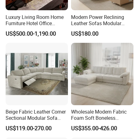
Luxury Living Room Home
Modern Power Reclining
Furniture Hotel Office
Leather Sofas Modular
Antique Handmade Classic
Living Room Sofa Electric
US$500.00-1,190.00
US$180.00
Chesterfield Genuine
Recliner Sofa
Leather Sofa
Beige Fabric Leather Corner
Wholesale Modern Fabric
Sectional Modular Sofa
Foam Soft Boneless
Furniture L Shape Couch
Compression/Compress/Co
US$119.00-270.00
US$355.00-426.00
Recliner Sofa Set
mpressed Sofa for Living
Room/Hotel/Vacuum/Secti