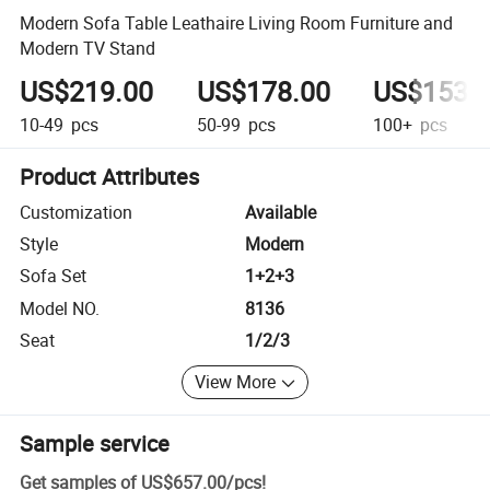
Modern Sofa Table Leathaire Living Room Furniture and
Modern TV Stand
US$219.00
US$178.00
US$153.
10-49
pcs
50-99
pcs
100+
pcs
Product Attributes
Customization
Available
Style
Modern
Sofa Set
1+2+3
Model NO.
8136
Seat
1/2/3
View More
Sample service
Get samples of
US$657.00
/
pcs
!