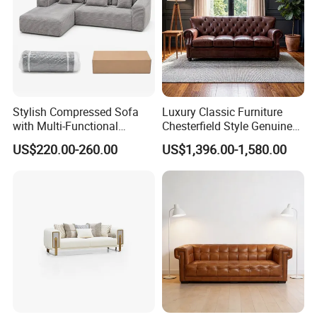
Stylish Compressed Sofa
Luxury Classic Furniture
with Multi-Functional
Chesterfield Style Genuine
Modular Sofa Design for
Leather Living Room Sofa
US$220.00-260.00
US$1,396.00-1,580.00
Comfort