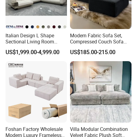
Italian Design L Shape
Modern Fabric Sofa Set,
Sectional Living Room
Compressed Couch Sofa
Corner Couch Modern
Bed-Space-Saving
US$1,999.00-4,999.00
US$185.00-215.00
Modular Sofa
Compressible Living Room
Furniture, Inflatable Couch
Sofa, Wholesale Home
Furniture From Foshan
Foshan Factory Wholesale
Villa Modular Combination
Modern Luxury Frameless
Velvet Fabric Plush Soft