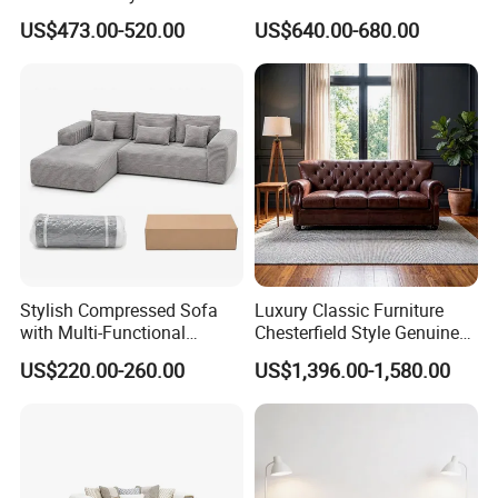
Sponge Corner Sectional
Living Room Sectional Sofa
US$473.00-520.00
US$640.00-680.00
Sofa Set Living Room Home
Bed
Hotel Upholstered Vacuum
Compressed Modular Sofa
Furniture
Stylish Compressed Sofa
Luxury Classic Furniture
with Multi-Functional
Chesterfield Style Genuine
Modular Sofa Design for
Leather Living Room Sofa
US$220.00-260.00
US$1,396.00-1,580.00
Comfort