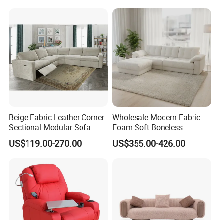
Leather Sofa
Beige Fabric Leather Corner
Wholesale Modern Fabric
Sectional Modular Sofa
Foam Soft Boneless
Furniture L Shape Couch
Compression/Compress/Co
US$119.00-270.00
US$355.00-426.00
Recliner Sofa Set
mpressed Sofa for Living
Room/Hotel/Vacuum/Secti
onal/Fabric/Sponge