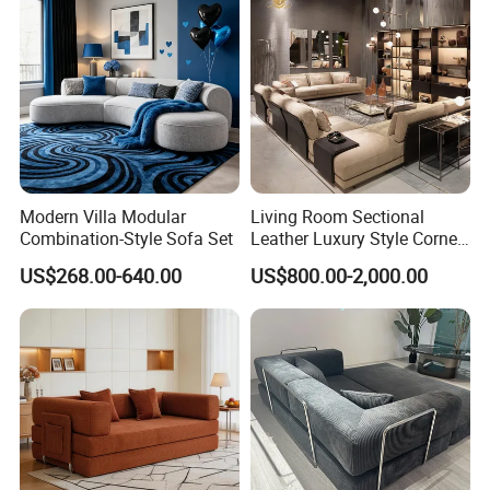
Modern Villa Modular
Living Room Sectional
Combination-Style Sofa Set
Leather Luxury Style Corner
Lounge Sofa
US$268.00-640.00
US$800.00-2,000.00