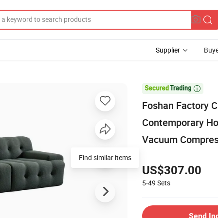
Supplier
Buye

Foshan Factory 
Contemporary Ho
Vacuum Compress
Find similar items
US$307.00
5-49
Sets
Send In