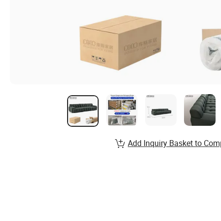
Add Inquiry Basket to Com