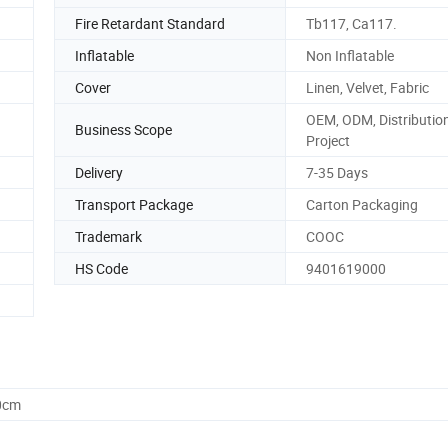
Fire Retardant Standard
Tb117, Ca117.
Inflatable
Non Inflatable
Cover
Linen, Velvet, Fabric
OEM, ODM, Distribution
Business Scope
Project
Delivery
7-35 Days
Transport Package
Carton Packaging
Trademark
COOC
HS Code
9401619000
0cm