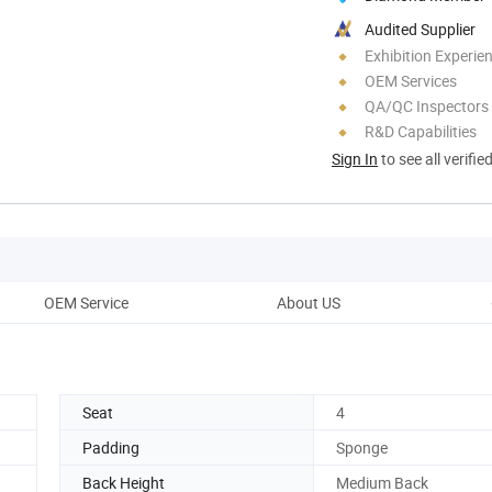
Audited Supplier
Exhibition Experie
OEM Services
QA/QC Inspectors
R&D Capabilities
Sign In
to see all verifie
OEM Service
About US
Seat
4
Padding
Sponge
Back Height
Medium Back