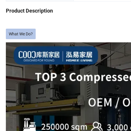
Product Description
What We Do?