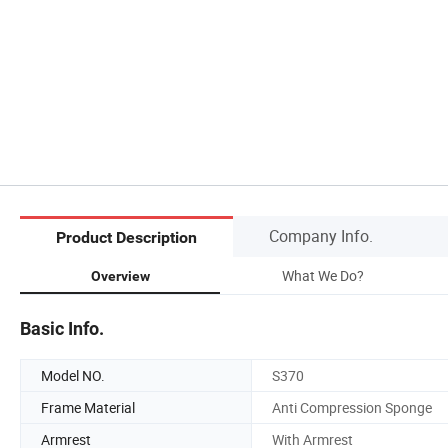
Company Info.
Product Description
What We Do?
Overview
Basic Info.
Model NO.
S370
Frame Material
Anti Compression Sponge
Armrest
With Armrest