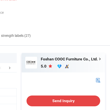
nce
d strength labels (27)
Foshan COOC Furniture Co., Ltd.
5.0
Our Clinet
FAQ
Send Inquiry