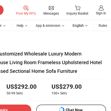
Sign in
Post My RFQ
Messages
Inquiry Basket
r
Help
App & extension
English
Rules
Customized Wholesale Luxury Modern
use Living Room Frameless Upholstered Hotel
ed Sectional Home Sofa Furniture
US$292.00
US$279.00
50-99
Sets
100+
Sets
quiry
Chat Now