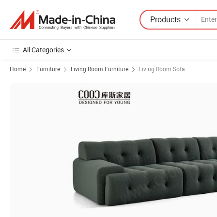
Products
All Categories
Home
Furniture
Living Room Furniture
Living Room Sofa