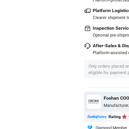
Platform Logistic
Clearer shipment t
Inspection Servic
Optional pre-shipm
After-Sales & Di
Platform-assisted d
Only orders placed a
eligible for payment
Foshan COOC
Manufacturer
Rating
Diamond Member