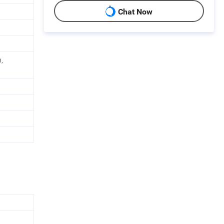
Chat Now
,