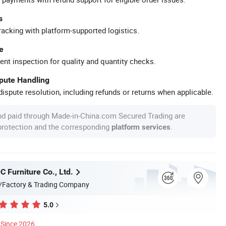
s
racking with platform-supported logistics.
e
ent inspection for quality and quantity checks.
spute Handling
ispute resolution, including refunds or returns when applicable.
nd paid through Made-in-China.com Secured Trading are
 protection and the corresponding
.
platform services
 Furniture Co., Ltd.
/Factory & Trading Company
5.0
Since 2026