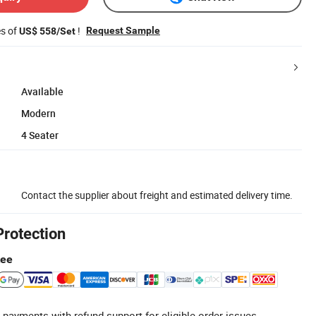
es of
!
Request Sample
US$ 558/Set
Available
Modern
4 Seater
Contact the supplier about freight and estimated delivery time.
Protection
tee
 payments with refund support for eligible order issues.