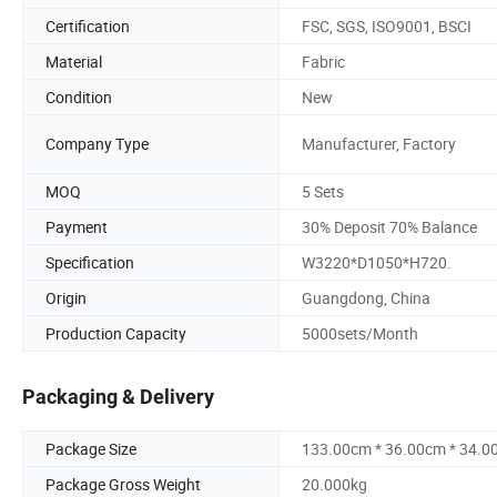
Certification
FSC, SGS, ISO9001, BSCI
Material
Fabric
Condition
New
Company Type
Manufacturer, Factory
MOQ
5 Sets
Payment
30% Deposit 70% Balance
Specification
W3220*D1050*H720.
Origin
Guangdong, China
Production Capacity
5000sets/Month
Packaging & Delivery
Package Size
133.00cm * 36.00cm * 34.0
Package Gross Weight
20.000kg