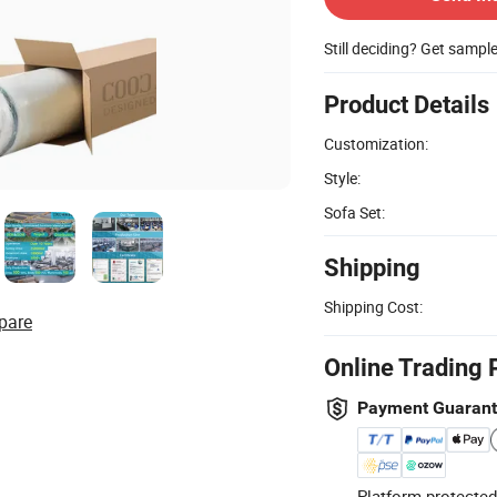
Still deciding? Get sampl
Product Details
Customization:
Style:
Sofa Set:
Shipping
Shipping Cost:
pare
Online Trading 
Payment Guaran
Platform-protected