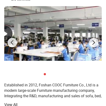
Established in 2012, Foshan COOC Furniture Co., Ltd is a
modern large-scale Furniture manufacturing company,
Integrating the R&D, manufacturing and sales of sofa, bed,
mattress and dining room furniture.
View All