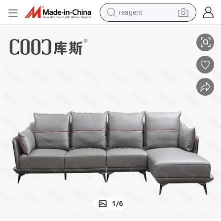
reagent
earbud
g
Modern Furniture Deep Soft Genuine Leather Sofa with Down Cotton Ba
weight loss capsule
pullover hoody
electric tricycle
basketball shoe
crawler excavator
shoulder bag
1
/
6