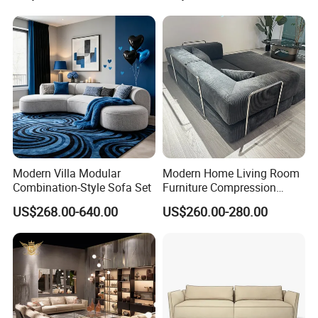
Modern Villa Modular
Modern Home Living Room
Combination-Style Sofa Set
Furniture Compression
Sealed Sponge Modular
US$268.00-640.00
US$260.00-280.00
Couch Vacuum Packed
Velvet Tufted Fabric
Compressed Sofa