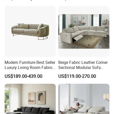
Apartment
Modern Furniture Best Seller
Beige Fabric Leather Corner
Luxury Living Room Fabric
Sectional Modular Sofa
Sofa&Leather Sofa Set
Furniture L Shape Couch
US$189.00-439.00
US$119.00-270.00
Luxury Velvet Sofa with
Recliner Sofa Set
Gold Stainless Steel Legs