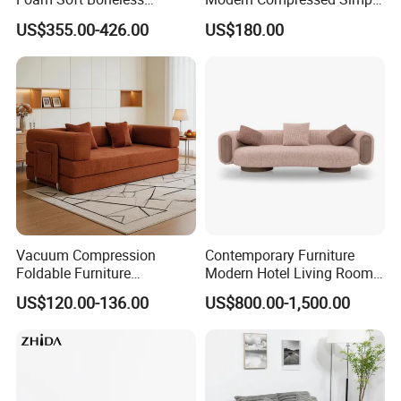
Compression/Compress/Co
Leisure Fabric Modular
US$355.00-426.00
US$180.00
mpressed Sofa for Living
Sectional Living Room
Room/Hotel/Vacuum/Secti
Corner Sofa Compress Soft
onal/Fabric/Sponge
Luxury Leather Couch Home
Furniture
Vacuum Compression
Contemporary Furniture
Foldable Furniture
Modern Hotel Living Room
Compression Sofa for
Single Leisure Fabric
US$120.00-136.00
US$800.00-1,500.00
Home Living Room
Lounge Armrest Sofa
Furniture