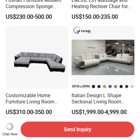
Compression Sponge
Heating Recliner Chair for
Modular Sofa Couch Foam
Old People USB Charging
US$230.00-500.00
US$150.00-235.00
Vacuum Packed Chaise
Lounge Compressed Sofa
Bed
Customizable Home
Italian Design L Shape
Furniture Living Room
Sectional Living Room
Comfortable U Shape
Corner Couch Modern
US$310.00-350.00
US$1,999.00-4,999.00
Modular Sectional Sofa
Modular Sofa
Send Inquiry
Chat Now