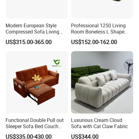
Modern European Style
Professional 1250 Living
Compressed Sofa Living
Room Boneless L Shape
Room Sleeper Sofa Set
Compressed Sofa in a Box
US$315.00-365.00
US$152.00-162.00
Couch Home Hotel Furniture
Functional Double Pull out
Luxurious Cream Cloud
Sleeper Sofa Bed Couch
Sofa with Cat Claw Fabric
Adjustable Backrests
US$335.00-430.00
US$344.00