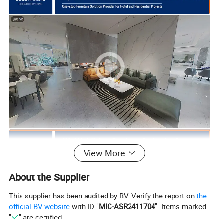
View More
About the Supplier
This supplier has been audited by BV. Verify the report on
the
official BV website
with ID "
MIC-ASR2411704
". Items marked
"
" are certified.