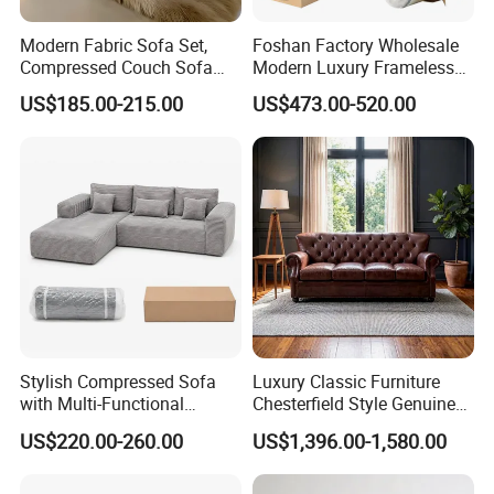
Modern Fabric Sofa Set,
Foshan Factory Wholesale
Compressed Couch Sofa
Modern Luxury Frameless
Bed-Space-Saving
Sponge Corner Sectional
US$185.00-215.00
US$473.00-520.00
Compressible Living Room
Sofa Set Living Room Home
Furniture, Inflatable Couch
Hotel Upholstered Vacuum
Sofa, Wholesale Home
Compressed Modular Sofa
Furniture From Foshan
Furniture
Stylish Compressed Sofa
Luxury Classic Furniture
with Multi-Functional
Chesterfield Style Genuine
Modular Sofa Design for
Leather Living Room Sofa
US$220.00-260.00
US$1,396.00-1,580.00
Comfort