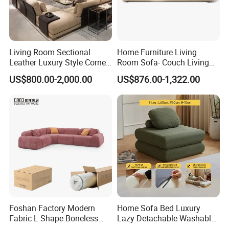
Living Room Sectional
Home Furniture Living
Leather Luxury Style Corner
Room Sofa- Couch Living
Lounge Sofa
Room Furniture
US$800.00-2,000.00
US$876.00-1,322.00
Foshan Factory Modern
Home Sofa Bed Luxury
Fabric L Shape Boneless
Lazy Detachable Washable
Foam Couch Living Room
Living Room Compressed