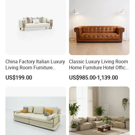
China Factory Italian Luxury
Classic Luxury Living Room
Living Room Furniture
Home Furniture Hotel Office
Modern Sofa for Villa
Antique Chesterfield
US$199.00
US$985.00-1,139.00
Project
Genuine Leather Sofa