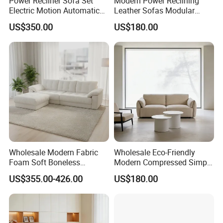
Power Recliner Sofa Set
Modern Power Reclining
Electric Motion Automatic
Leather Sofas Modular
Adjustment for Living Room
Living Room Sofa Electric
US$350.00
US$180.00
Furniture
Recliner Sofa
Wholesale Modern Fabric
Wholesale Eco-Friendly
Foam Soft Boneless
Modern Compressed Simple
Compression/Compress/Co
Leisure Fabric Modular
US$355.00-426.00
US$180.00
mpressed Sofa for Living
Sectional Living Room
Room/Hotel/Vacuum/Secti
Corner Sofa Compress Soft
onal/Fabric/Sponge
Luxury Leather Couch Home
Furniture