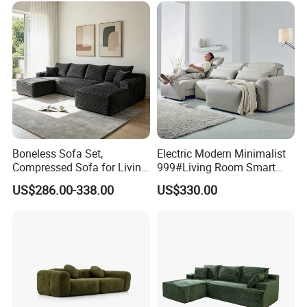
Boneless Sofa Set,
Electric Modern Minimalist
Compressed Sofa for Living
999#Living Room Smart
Room, Cloud Sectional Sofa
Voice Sofa for Adjustable
US$286.00-338.00
US$330.00
with U-Shape Chaise,
Backrest Comfort
Modern Modular Design
Fabric Sofa, Deep Seating,
Green