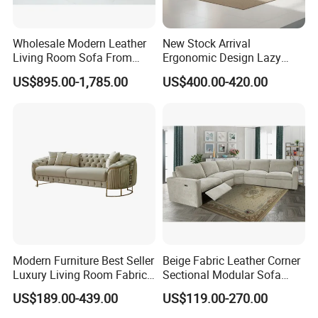
Wholesale Modern Leather
New Stock Arrival
Living Room Sofa From
Ergonomic Design Lazy
Foshan Interior Sofa Bed
Vacuum Compressed Sofa
US$895.00-1,785.00
US$400.00-420.00
Chair for Serviced
Apartment
Modern Furniture Best Seller
Beige Fabric Leather Corner
Luxury Living Room Fabric
Sectional Modular Sofa
Sofa&Leather Sofa Set
Furniture L Shape Couch
US$189.00-439.00
US$119.00-270.00
Luxury Velvet Sofa with
Recliner Sofa Set
Gold Stainless Steel Legs