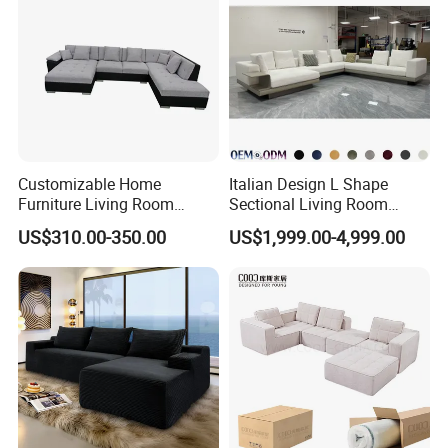
Customizable Home
Italian Design L Shape
Furniture Living Room
Sectional Living Room
Comfortable U Shape
Corner Couch Modern
US$310.00-350.00
US$1,999.00-4,999.00
Modular Sectional Sofa
Modular Sofa