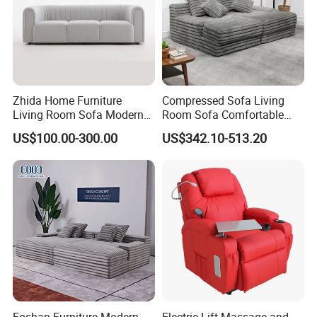
Zhida Home Furniture
Compressed Sofa Living
Living Room Sofa Modern
Room Sofa Comfortable
Design 3 Seater Sofa
Sofa Bed Customised Sofa
US$100.00-300.00
US$342.10-513.20
Foshan Furniture Modern
Electric Lift Massage and