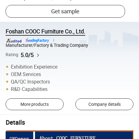
Get sample
Foshan COOC Furniture Co., Ltd.
Manufacturer/Factory & Trading Company
5.0/5
Rating
Exhibition Experience
OEM Services
QA/QC Inspectors
R&D Capabilities
More products
Company details
Details