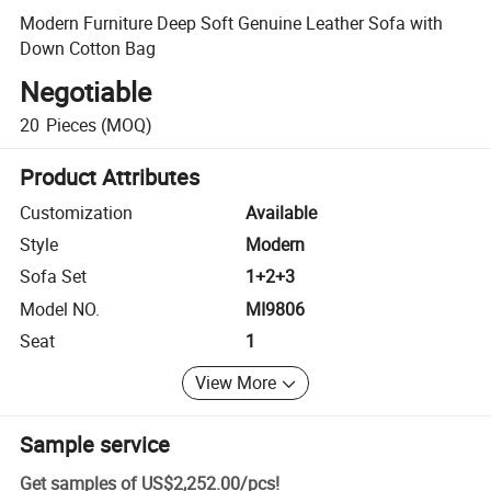
Modern Furniture Deep Soft Genuine Leather Sofa with
Down Cotton Bag
Negotiable
20
Pieces
(MOQ)
Product Attributes
Customization
Available
Style
Modern
Sofa Set
1+2+3
Model NO.
MI9806
Seat
1
View More
Sample service
Get samples of
US$2,252.00
/
pcs
!