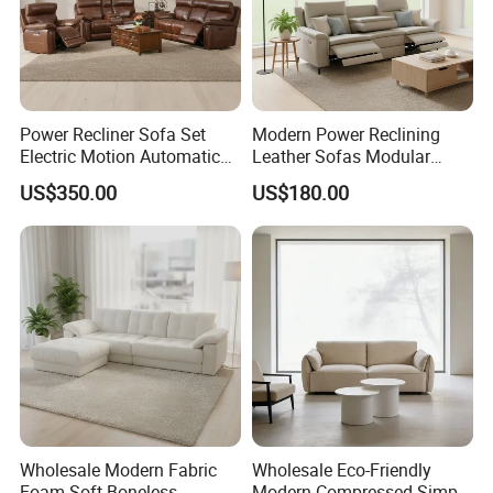
Power Recliner Sofa Set
Modern Power Reclining
Electric Motion Automatic
Leather Sofas Modular
Adjustment for Living Room
Living Room Sofa Electric
US$350.00
US$180.00
Furniture
Recliner Sofa
Wholesale Modern Fabric
Wholesale Eco-Friendly
Foam Soft Boneless
Modern Compressed Simple