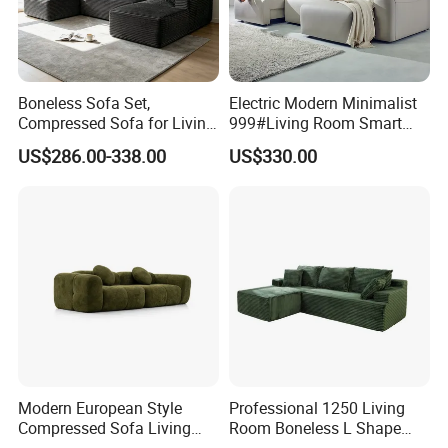
Boneless Sofa Set,
Electric Modern Minimalist
Compressed Sofa for Living
999#Living Room Smart
Room, Cloud Sectional Sofa
Voice Sofa for Adjustable
US$286.00-338.00
US$330.00
with U-Shape Chaise,
Backrest Comfort
Modern Modular Design
Fabric Sofa, Deep Seating,
Green
Modern European Style
Professional 1250 Living
Compressed Sofa Living
Room Boneless L Shape