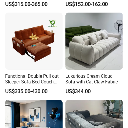
Room Sleeper Sofa Set
Compressed Sofa in a Box
US$315.00-365.00
US$152.00-162.00
Couch Home Hotel Furniture
Functional Double Pull out
Luxurious Cream Cloud
Sleeper Sofa Bed Couch
Sofa with Cat Claw Fabric
Adjustable Backrests
US$335.00-430.00
US$344.00