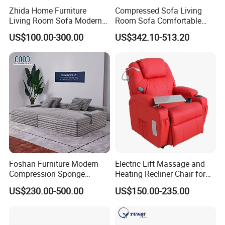
Zhida Home Furniture
Compressed Sofa Living
Living Room Sofa Modern
Room Sofa Comfortable
Design 3 Seater Sofa
Sofa Bed Customised Sofa
US$100.00-300.00
US$342.10-513.20
Foshan Furniture Modern
Electric Lift Massage and
Compression Sponge
Heating Recliner Chair for
Modular Sofa Couch Foam
Old People USB Charging
US$230.00-500.00
US$150.00-235.00
Vacuum Packed Chaise
Lounge Compressed Sofa
Bed