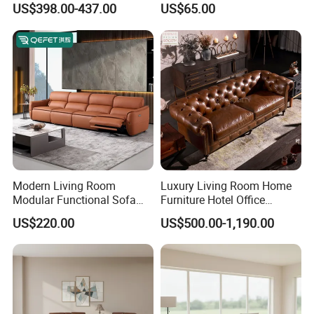
US$398.00-437.00
US$65.00
Compression Furniture
Sofa
Sectional Modular Corner
Frameless Vacuum
Compressed Sofa
Modern Living Room
Luxury Living Room Home
Modular Functional Sofa
Furniture Hotel Office
Genuine Leather Electric
Antique Handmade Classic
US$220.00
US$500.00-1,190.00
Recliner Sofa
Chesterfield Genuine
Leather Sofa