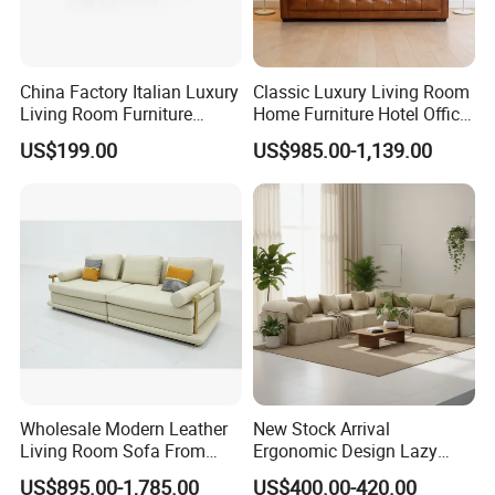
China Factory Italian Luxury
Classic Luxury Living Room
Living Room Furniture
Home Furniture Hotel Office
Modern Sofa for Villa
Antique Chesterfield
US$199.00
US$985.00-1,139.00
Project
Genuine Leather Sofa
Wholesale Modern Leather
New Stock Arrival
Living Room Sofa From
Ergonomic Design Lazy
Foshan Interior Sofa Bed
Vacuum Compressed Sofa
US$895.00-1,785.00
US$400.00-420.00
Chair for Serviced