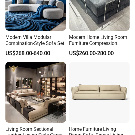
Modern Villa Modular
Modern Home Living Room
Combination-Style Sofa Set
Furniture Compression
Sealed Sponge Modular
US$268.00-640.00
US$260.00-280.00
Couch Vacuum Packed
Velvet Tufted Fabric
Compressed Sofa
Living Room Sectional
Home Furniture Living