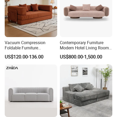
Vacuum Compression
Contemporary Furniture
Foldable Furniture
Modern Hotel Living Room
Compression Sofa for
Single Leisure Fabric
US$120.00-136.00
US$800.00-1,500.00
Home Living Room
Lounge Armrest Sofa
Furniture