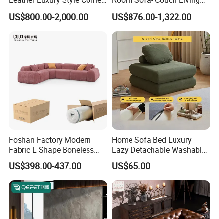
Leather Luxury Style Corner
Room Sofa- Couch Living
Lounge Sofa
Room Furniture
US$800.00-2,000.00
US$876.00-1,322.00
Foshan Factory Modern
Home Sofa Bed Luxury
Fabric L Shape Boneless
Lazy Detachable Washable
Foam Couch Living Room
Living Room Compressed
US$398.00-437.00
US$65.00
Compression Furniture
Sofa
Sectional Modular Corner
Frameless Vacuum
Compressed Sofa