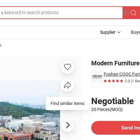
Supplier
Buye
s
 Floor Cabinet
Modern Furniture 
Foshan COOC Furni
5.0
(1 Re
Pricing
Negotiable
Find similar items
20 Pieces(MOQ)
Contact Supplier
Send In