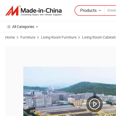
Products
All Categories
Home
Furniture
Living Room Furniture
Living Room Cabinet
Product Images of Modern Furniture High Quality Faience Craft Glass