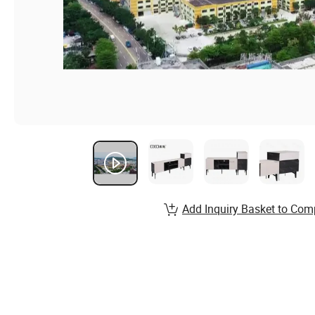
Add Inquiry Basket to Com