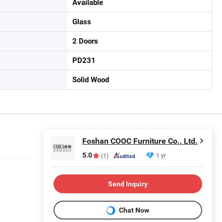
Available
Glass
2 Doors
PD231
Solid Wood
Foshan COOC Furniture Co., Ltd.
5.0
1 yr
(1)
Send Inquiry
Chat Now