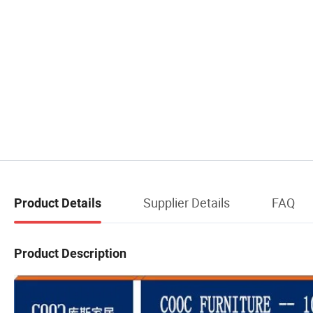
Supplier Details
FAQ
Product Details
Product Description