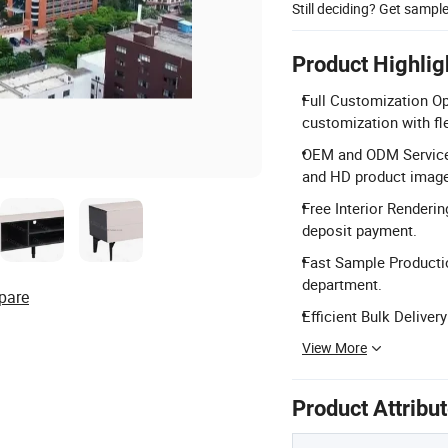
Still deciding? Get sampl
Product Highlig
Full Customization Op
customization with fl
OEM and ODM Service
and HD product imag
Free Interior Renderin
deposit payment.
Fast Sample Producti
department.
pare
Efficient Bulk Delive
View More
Product Attribu