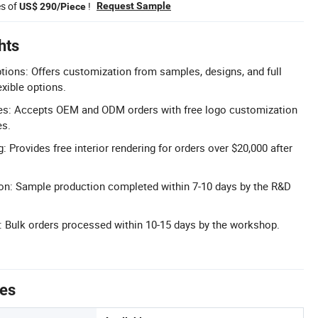
es of
!
Request Sample
US$ 290/Piece
hts
tions: Offers customization from samples, designs, and full
exible options.
s: Accepts OEM and ODM orders with free logo customization
es.
g: Provides free interior rendering for orders over $20,000 after
on: Sample production completed within 7-10 days by the R&D
ry: Bulk orders processed within 10-15 days by the workshop.
tes