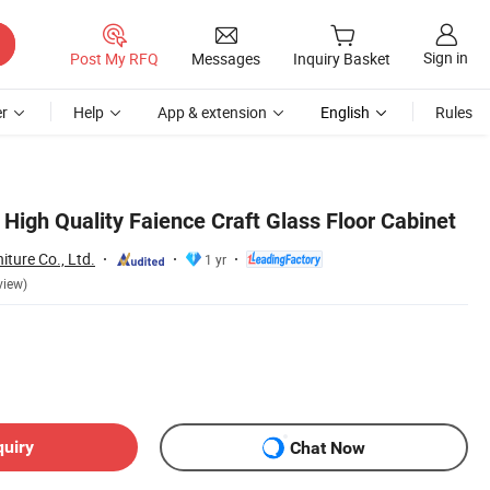
Sign in
Post My RFQ
Messages
Inquiry Basket
r
Help
App & extension
English
Rules
High Quality Faience Craft Glass Floor Cabinet
ture Co., Ltd.
1 yr
view)
quiry
Chat Now