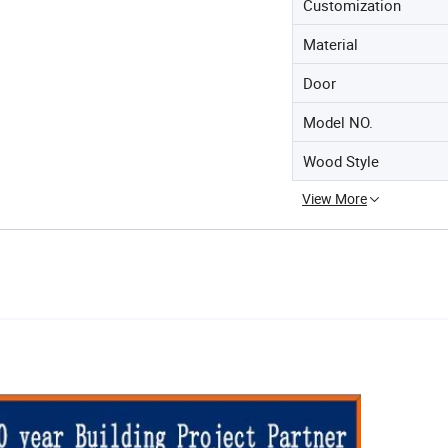
Customization
Material
Door
Model NO.
Wood Style
View More