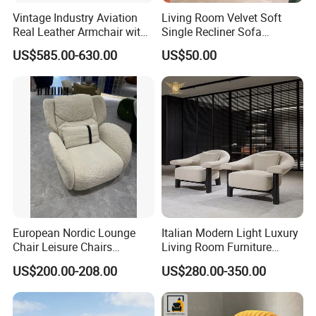
Vintage Industry Aviation
Living Room Velvet Soft
Real Leather Armchair with
Single Recliner Sofa
Aluminium Armrests for
Rotating Comfort Lounge
US$585.00-630.00
US$50.00
Living Rooms
Chaise Modern Furniture
Leisure Chair
European Nordic Lounge
Italian Modern Light Luxury
Chair Leisure Chairs
Living Room Furniture
Occasional Chair
Leather Leisure Lounge
US$200.00-208.00
US$280.00-350.00
Chair