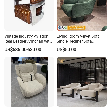
Vintage Industry Aviation
Living Room Velvet Soft
Real Leather Armchair with
Single Recliner Sofa
Aluminium Armrests for
Rotating Comfort Lounge
US$585.00-630.00
US$50.00
Living Rooms
Chaise Modern Furniture
Leisure Chair