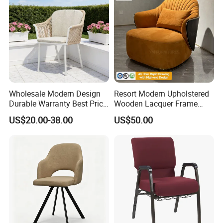
Wholesale Modern Design
Resort Modern Upholstered
Durable Warranty Best Price
Wooden Lacquer Frame
Sell Well Rope Woven Bistro
Rotate Bucket Accent Lobby
US$20.00-38.00
US$50.00
Chairs Hotel Garden
Furniture Reception
Furniture Resort Outdoor
Armchair Rotate Leisure
Balcony Chair
Chair