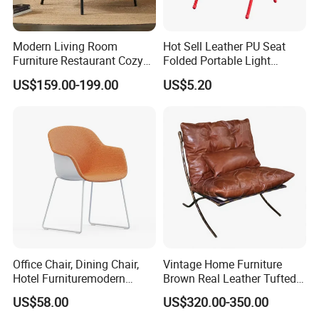
Modern Living Room
Hot Sell Leather PU Seat
Furniture Restaurant Cozy
Folded Portable Light
Office Armchair Fluffy Soft
Weight Metal Steel Frame
US$159.00-199.00
US$5.20
Woolen Metal Iron Frame
Chair Office Meeting Indoor
Smooth Sherpa Accent
or Outdoor Folding Chair
Leisure Chair
Conference Chair Dining
Chair
Office Chair, Dining Chair,
Vintage Home Furniture
Hotel Furnituremodern
Brown Real Leather Tufted
Comfortable Chair with
Metal Frame Lounge Relax
US$58.00
US$320.00-350.00
Cushion Seat Metal Leg
Chair