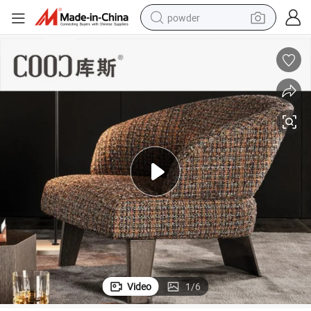
powder
earbud
perfume
sport shoe
shoulder bag
human hair wig
electric bike
running shoe
Video
1
/
6