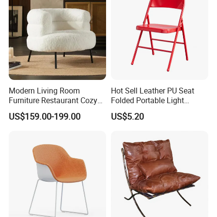
Modern Living Room
Hot Sell Leather PU Seat
Furniture Restaurant Cozy
Folded Portable Light
Office Armchair Fluffy Soft
Weight Metal Steel Frame
US$159.00-199.00
US$5.20
Woolen Metal Iron Frame
Chair Office Meeting Indoor
Smooth Sherpa Accent
or Outdoor Folding Chair
Leisure Chair
Conference Chair Dining
Chair