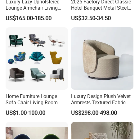
Luxury Lazy Upholstered
2025 Factory Direct Classic
Lounge Armchair Living
Hotel Banquet Metal Steel
Room PU Leather Leisure
Luxury Golden Dining Seat
US$165.00-185.00
US$32.50-34.50
Accent Chair
Chairs
Home Furniture Lounge
Luxury Design Plush Velvet
Sofa Chair Living Room
Armrests Textured Fabric
Leisure Chair
Seats Round Contour Chair
US$1.00-100.00
US$298.00-498.00
for Relaxation Spaces