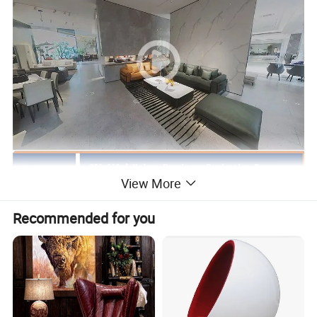
View More
Recommended for you