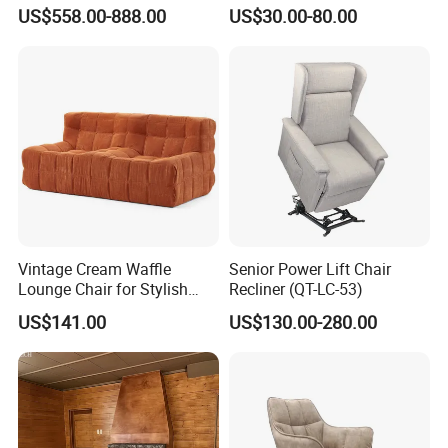
Chair Living Room Office
Furniture Hotel Accent
US$558.00-888.00
US$30.00-80.00
Balcony Recliner and
Lounge Chair
Q:7. What kinds of services you will provide to us?
Footstool Leisure Chair
A:2 years free warranty period, free LOGO customization service,
free HD product images, product sales knowledge training and
store design service.
Q:8.What is your way of Packaging?
A:The innermost layer we use PP transparent bag + 8mm
Vintage Cream Waffle
Senior Power Lift Chair
thickness blanket + woven bag, the outer with clear label, we can
Lounge Chair for Stylish
Recliner (QT-LC-53)
also accept the customer's specified packaging requirements
Living Room Decor
US$141.00
US$130.00-280.00
Q9:Can I order sample? Free for samples?
A:Yes,we offer free sample, but need pay the sample first,and we
will refund sample charge when get your bulk order.