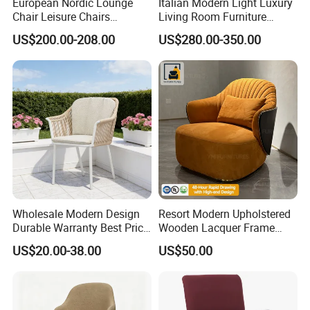
European Nordic Lounge
Italian Modern Light Luxury
Chair Leisure Chairs
Living Room Furniture
Occasional Chair
Leather Leisure Lounge
US$200.00-208.00
US$280.00-350.00
Chair
Wholesale Modern Design
Resort Modern Upholstered
Durable Warranty Best Price
Wooden Lacquer Frame
Sell Well Rope Woven Bistro
Rotate Bucket Accent Lobby
US$20.00-38.00
US$50.00
Chairs Hotel Garden
Furniture Reception
Furniture Resort Outdoor
Armchair Rotate Leisure
Balcony Chair
Chair