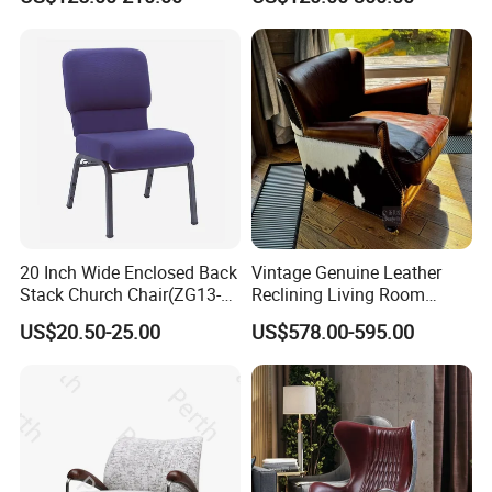
Dining Chair
Q:1.Are you a manufacturer company?
A:Yes. Our factory was founded in 2012 , with a
total area of 50000 Square meters, 6000 Square
metersshowroom, over 500 workers.
Q:2. What are your main products?
A:Uph products , which includes sofas, beds , mattress and coffee
tables.
20 Inch Wide Enclosed Back
Vintage Genuine Leather
Stack Church Chair(ZG13-
Reclining Living Room
007)
Accent Chair Sofa Furniture
US$20.50-25.00
US$578.00-595.00
Q3:Where is your factory located? How can i visit there?
A:We located in Longjiang town,Foshan city, about 1 hour from
Guangzhou airport to our factory, we can arrange driver to pick
you up at the airport.