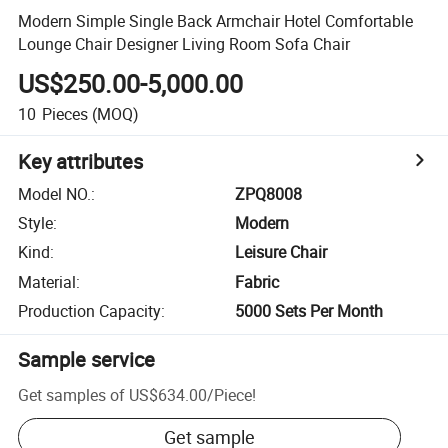
Modern Simple Single Back Armchair Hotel Comfortable
Lounge Chair Designer Living Room Sofa Chair
US$250.00-5,000.00
10
Pieces
(MOQ)
Key attributes
Model NO.
:
ZPQ8008
Style
:
Modern
Kind
:
Leisure Chair
Material
:
Fabric
Production Capacity
:
5000 Sets Per Month
Sample service
Get samples of
US$634.00
/
Piece
!
Get sample