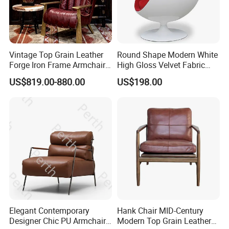
Vintage Top Grain Leather
Round Shape Modern White
Forge Iron Frame Armchair
High Gloss Velvet Fabric
for Living Room
Upholstery Leisure Chair
US$819.00-880.00
US$198.00
Elegant Contemporary
Hank Chair MID-Century
Designer Chic PU Armchair
Modern Top Grain Leather