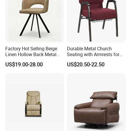
Factory Hot Selling Beige
Durable Metal Church
Linen Hollow Back Metal
Seating with Armrests for
Leg Living Room Chair for
Congregation (ZG13-009)
US$19.00-28.00
US$20.50-22.50
Bedroom Cafe Lounge
Modern Apartment&Dining
Table