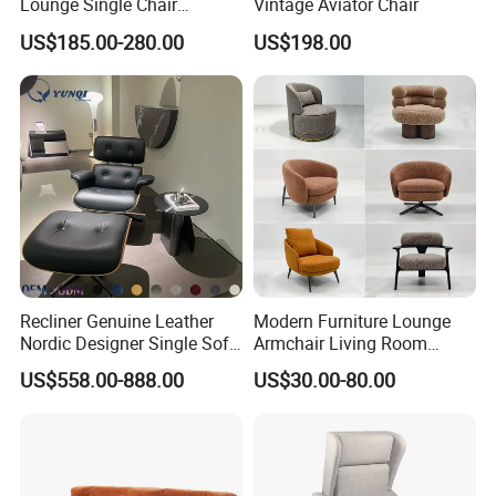
Lounge Single Chair
Vintage Aviator Chair
Villa/hotel/apartment project
Furniture Modern Solid
US$185.00-280.00
US$198.00
A: The order amount is greater than $20,000 , after the deposit is paid, free interior
Wooden Frame in Wooden
Project policy
rendering will be provided
Leg for Home Furniture-Ec-
B: Customer pay to make interior renderings, if the order amount is greater than $20,000 ,
the fee will be refunded after the order is placed
460
Payment
Credit card / TT/ LC
method
QC team work for quality control, buyer could ask for product checking detail before
Quality control
packing
Standard for reference, Sample is about 7-10 days by R&D department, bulk order is 10-
Leading time
15 days by workshop
Recliner Genuine Leather
Modern Furniture Lounge
Nordic Designer Single Sofa
Armchair Living Room
Chair Living Room Office
Furniture Hotel Accent
US$558.00-888.00
US$30.00-80.00
Balcony Recliner and
Lounge Chair
Footstool Leisure Chair