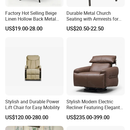
Factory Hot Selling Beige
Durable Metal Church
Linen Hollow Back Metal
Seating with Armrests for
Leg Living Room Chair for
Congregation (ZG13-009)
US$19.00-28.00
US$20.50-22.50
Bedroom Cafe Lounge
Modern Apartment&Dining
Table
Stylish and Durable Power
Stylish Modern Electric
Lift Chair for Easy Mobility
Recliner Featuring Elegant
Adjustable Recliner Style
US$120.00-280.00
US$235.00-399.00
Rotatable Chair Home
Living Rooms Hotel