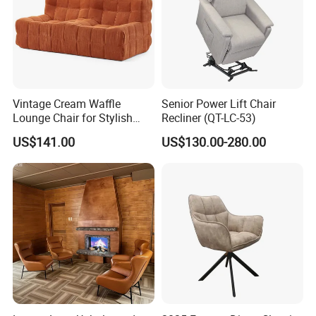
Vintage Cream Waffle
Senior Power Lift Chair
Lounge Chair for Stylish
Recliner (QT-LC-53)
Living Room Decor
US$141.00
US$130.00-280.00