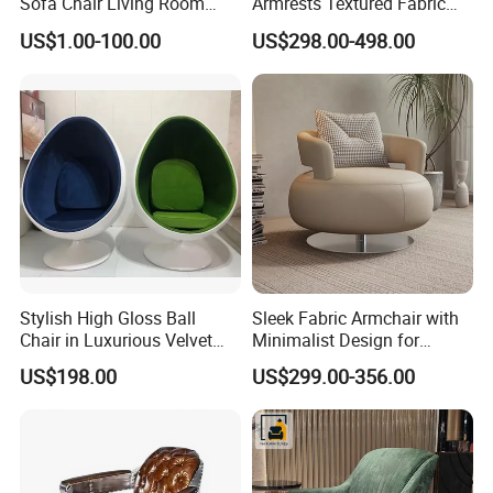
Sofa Chair Living Room
Armrests Textured Fabric
Leisure Chair
Seats Round Contour Chair
US$1.00-100.00
US$298.00-498.00
for Relaxation Spaces
Stylish High Gloss Ball
Sleek Fabric Armchair with
Chair in Luxurious Velvet
Minimalist Design for
Upholstery
Contemporary Living
US$198.00
US$299.00-356.00