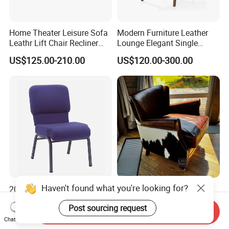
Home Theater Leisure Sofa
Modern Furniture Leather
Leathr Lift Chair Recliner
Lounge Elegant Single
Living Room Futniture
Contemporary Living Room
US$125.00-210.00
US$120.00-300.00
Dining Chair
Haven't found what you're looking for?
20 Inch Wide Enclosed Back
Vintage Genuine Leather
Stack Church Chair(ZG13-
Reclining Living Room
Post sourcing request
007)
Accent Chair Sofa Furniture
Send Inquiry
US$20.50-25.00
US$578.00-595.00
Chat Now