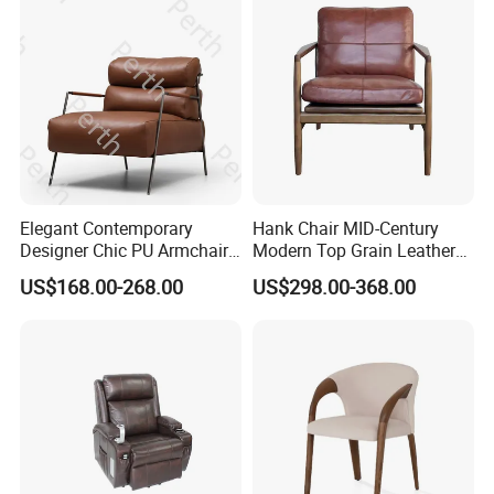
Elegant Contemporary
Hank Chair MID-Century
Designer Chic PU Armchair
Modern Top Grain Leather
for Cozy Evenings Hotel
Armchair Solid Wood Frame
US$168.00-268.00
US$298.00-368.00
Dining Room Living Room
Accent Chair for Living
Restaurant Home Furniture-
Room
Ec-461